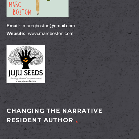
Email:
marcgboston@gmail.com
Website:
www.marcboston.com
CHANGING THE NARRATIVE
RESIDENT AUTHOR