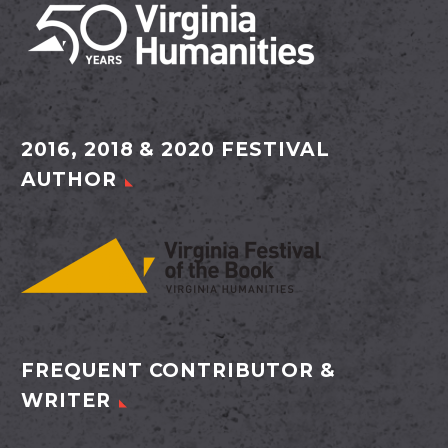
2016, 2018 & 2020 FESTIVAL
AUTHOR
FREQUENT CONTRIBUTOR &
WRITER