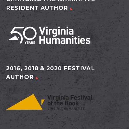
RESIDENT AUTHOR
2016, 2018 & 2020 FESTIVAL
AUTHOR