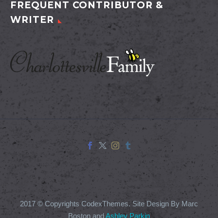
FREQUENT CONTRIBUTOR &
WRITER
2017 © Copyrights CodexThemes. Site Design By Marc
Boston and
Ashley Parkin