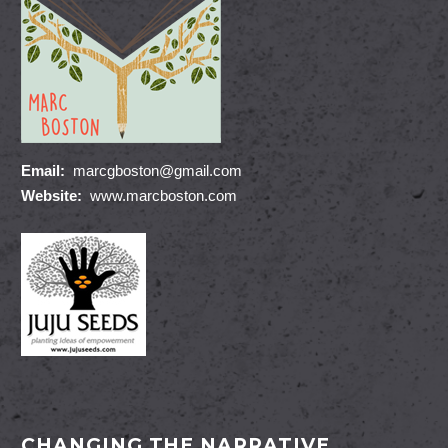
Email:
marcgboston@gmail.com
Website:
www.marcboston.com
CHANGING THE NARRATIVE