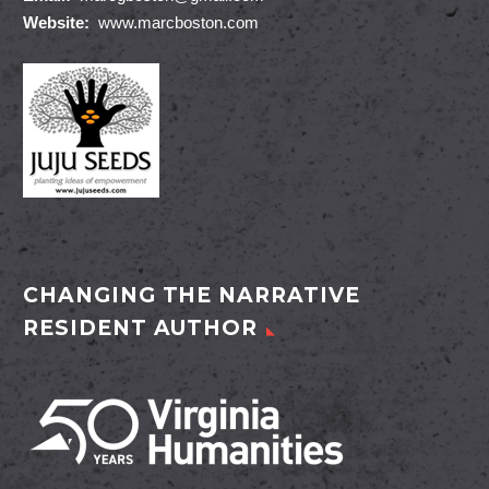
Website:
www.marcboston.com
CHANGING THE NARRATIVE
RESIDENT AUTHOR