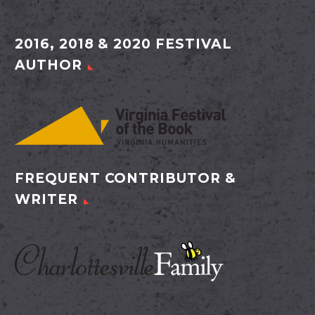
2016, 2018 & 2020 FESTIVAL
AUTHOR
FREQUENT CONTRIBUTOR &
WRITER