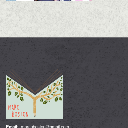
Email:
marcgboston@gmail.com