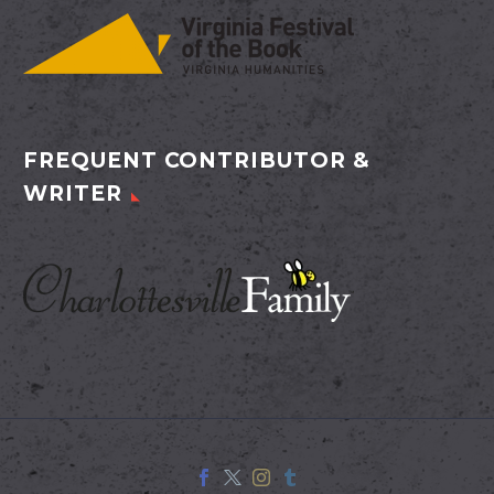
FREQUENT CONTRIBUTOR &
WRITER