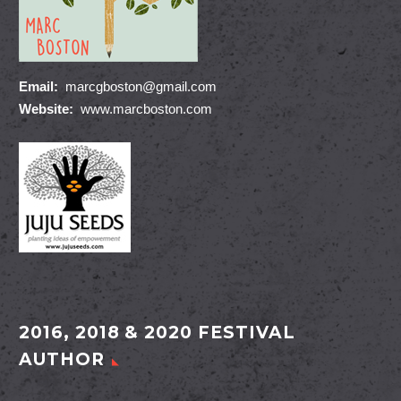
Email:
marcgboston@gmail.com
Website:
www.marcboston.com
2016, 2018 & 2020 FESTIVAL
AUTHOR