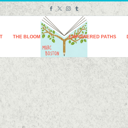
T
THE BLOOM
EMPOWERED PATHS