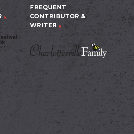
FREQUENT
R
CONTRIBUTOR &
WRITER