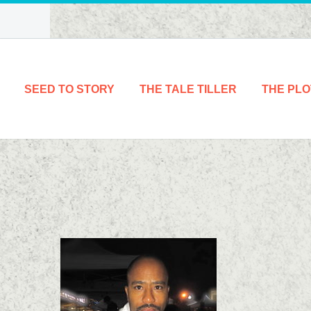
SEED TO STORY
THE TALE TILLER
THE PLO