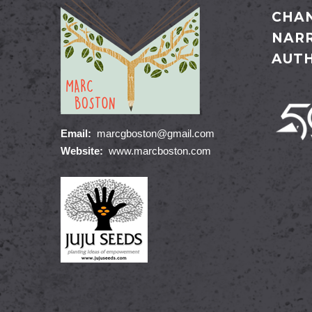
CHAN
NARR
AUT
Email:
marcgboston@gmail.com
Website:
www.marcboston.com