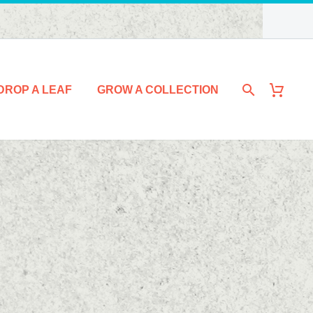
DROP A LEAF
GROW A COLLECTION