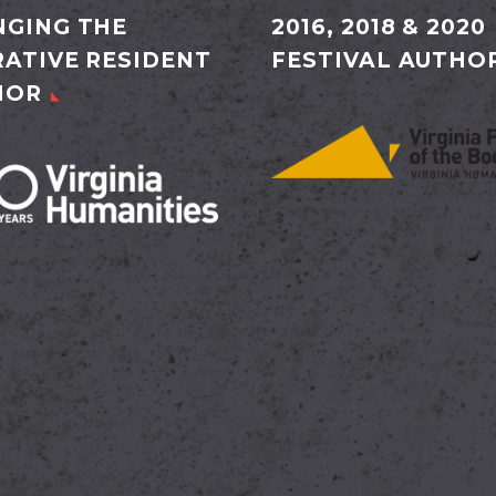
GING THE
2016, 2018 & 2020
ATIVE RESIDENT
FESTIVAL AUTHO
HOR