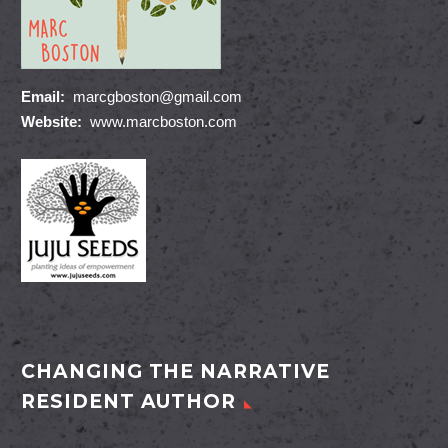
Email:
marcgboston@gmail.com
Website:
www.marcboston.com
CHANGING THE NARRATIVE
RESIDENT AUTHOR