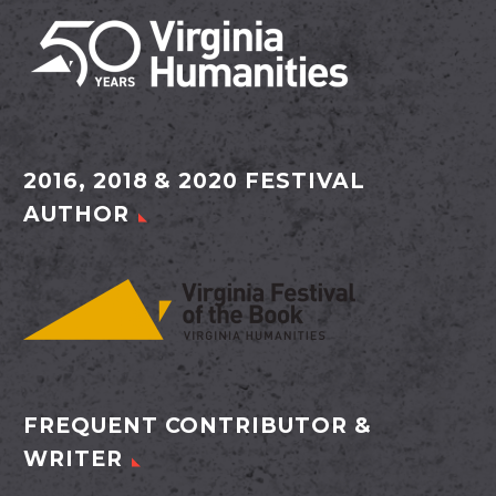
2016, 2018 & 2020 FESTIVAL
AUTHOR
FREQUENT CONTRIBUTOR &
WRITER