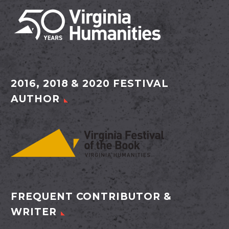
2016, 2018 & 2020 FESTIVAL
AUTHOR
FREQUENT CONTRIBUTOR &
WRITER