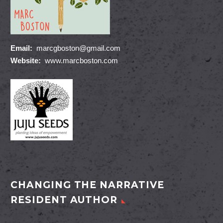
Email:
marcgboston@gmail.com
Website:
www.marcboston.com
CHANGING THE NARRATIVE
RESIDENT AUTHOR