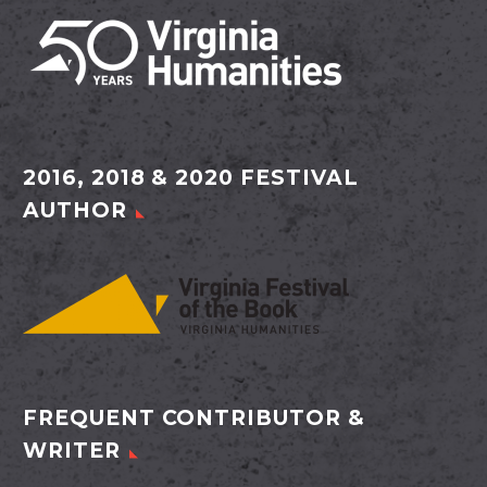
2016, 2018 & 2020 FESTIVAL
AUTHOR
FREQUENT CONTRIBUTOR &
WRITER