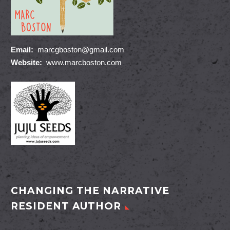
Email:
marcgboston@gmail.com
Website:
www.marcboston.com
CHANGING THE NARRATIVE
RESIDENT AUTHOR