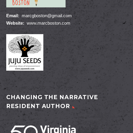
Email:
marcgboston@gmail.com
Website:
www.marcboston.com
CHANGING THE NARRATIVE
RESIDENT AUTHOR