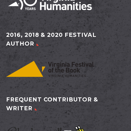
2016, 2018 & 2020 FESTIVAL
AUTHOR
FREQUENT CONTRIBUTOR &
WRITER