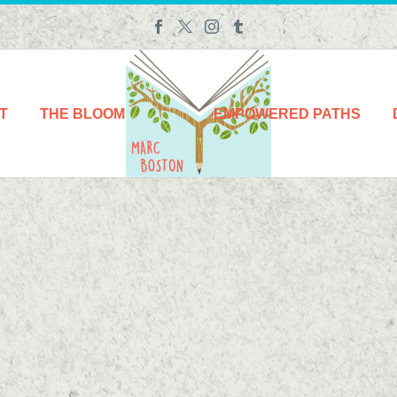
T
THE BLOOM
EMPOWERED PATHS