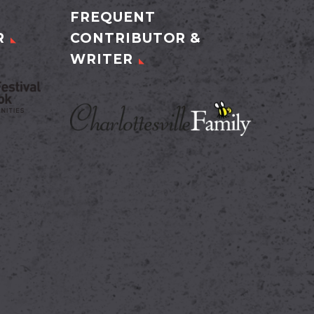
FREQUENT
R
CONTRIBUTOR &
WRITER