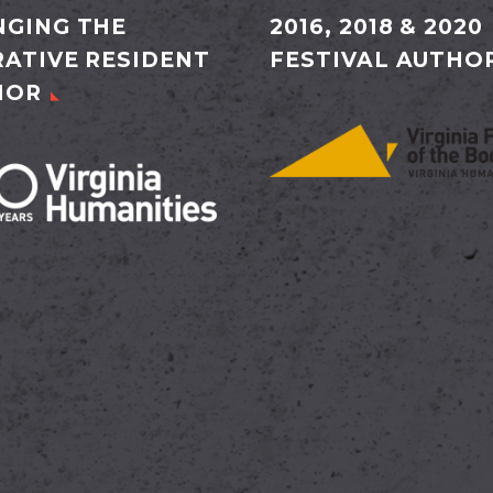
GING THE
2016, 2018 & 2020
ATIVE RESIDENT
FESTIVAL AUTHO
HOR