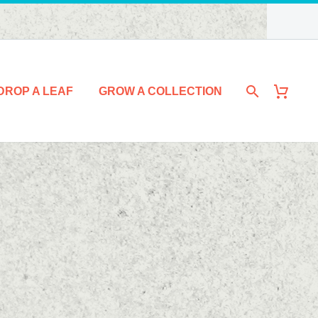
DROP A LEAF
GROW A COLLECTION