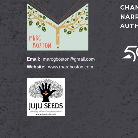
CHAN
NARR
AUT
Email:
marcgboston@gmail.com
Website:
www.marcboston.com