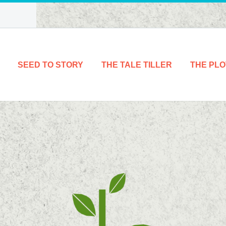
SEED TO STORY
THE TALE TILLER
THE PLO