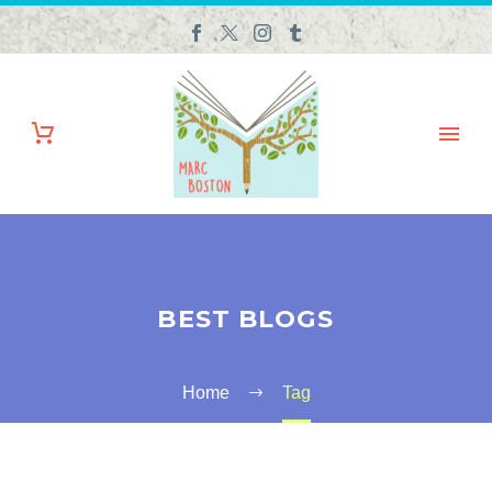
BEST BLOGS
Home
Tag