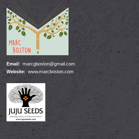
Email:
marcgboston@gmail.com
Website:
www.marcboston.com