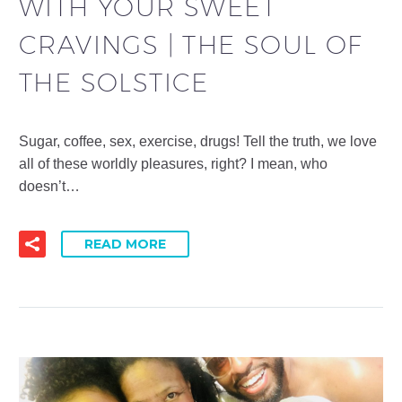
WITH YOUR SWEET
CRAVINGS | THE SOUL OF
THE SOLSTICE
Sugar, coffee, sex, exercise, drugs! Tell the truth, we love
all of these worldly pleasures, right? I mean, who
doesn’t…
READ MORE