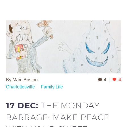
By Marc Boston
4
4
Charlottesville
Family Life
17 DEC:
THE MONDAY
BARRAGE: MAKE PEACE