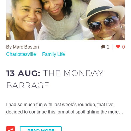
By Marc Boston
2
0
Charlottesville
Family Life
13 AUG:
THE MONDAY
BARRAGE
I had so much fun with last week’s roundup, that I’ve
decided to continue this format of spotlighting the more…
READ MORE