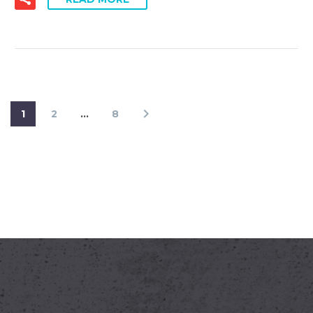
1
2
…
8