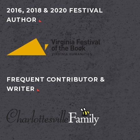
2016, 2018 & 2020 FESTIVAL
AUTHOR
FREQUENT CONTRIBUTOR &
WRITER