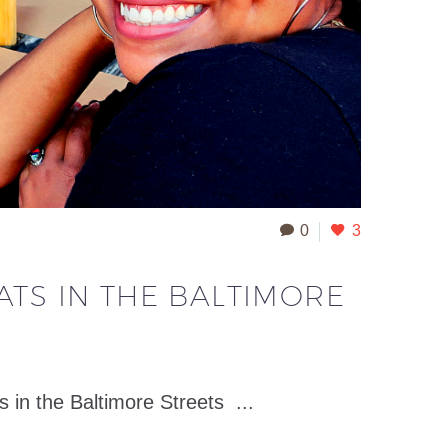
0
3
ATS IN THE BALTIMORE
 the Baltimore Streets ...