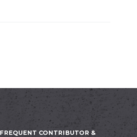
FREQUENT CONTRIBUTOR &