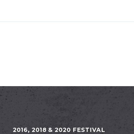
2016, 2018 & 2020 FESTIVAL