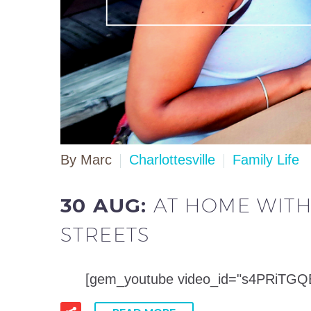
By Marc
Charlottesville
Family Life
30 AUG:
AT HOME WITH
STREETS
[gem_youtube video_id="s4PRiTGQERE"