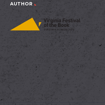
AUTHOR