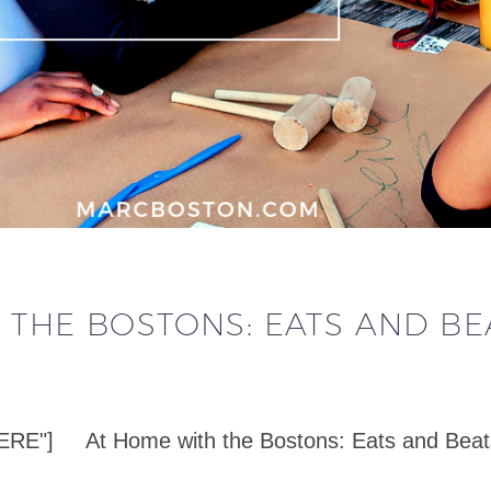
 THE BOSTONS: EATS AND BE
] At Home with the Bostons: Eats and Beats in