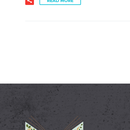
READ MORE