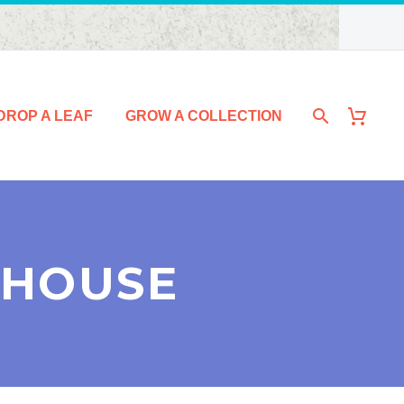
DROP A LEAF
GROW A COLLECTION
 HOUSE