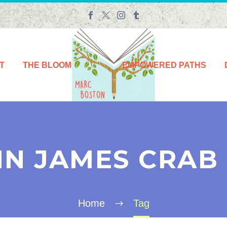
T
THE BLOOM
EMPOWERED PATHS
IN JAMES CRAB
Home
Tag