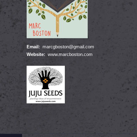
Email:
marcgboston@gmail.com
Website:
www.marcboston.com