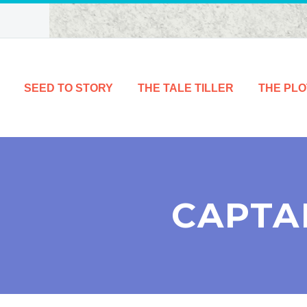
SEED TO STORY
THE TALE TILLER
THE PLO
CAPTA