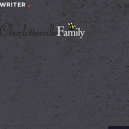
WRITER