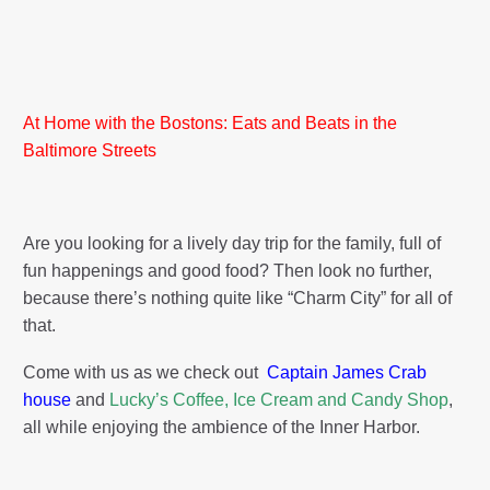
At Home with the Bostons: Eats and Beats in the
Baltimore Streets
Are you looking for a lively day trip for the family, full of
fun happenings and good food? Then look no further,
because there’s nothing quite like “Charm City” for all of
that.
Come with us as we check out
Captain James Crab
house
and
Lucky’s Coffee, Ice Cream and Candy Shop
,
all while enjoying the ambience of the Inner Harbor.