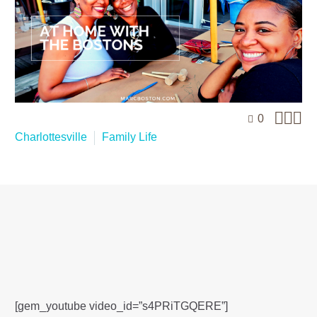



0
Charlottesville
Family Life
[gem_youtube video_id=”s4PRiTGQERE”]