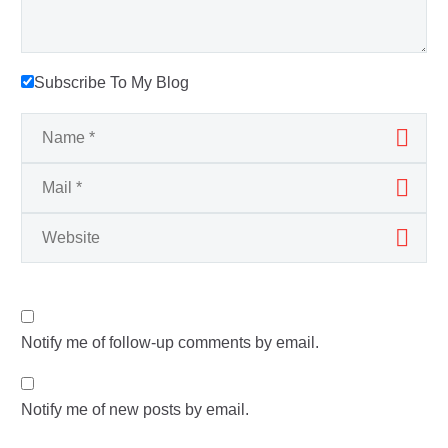
Subscribe To My Blog
Notify me of follow-up comments by email.
Notify me of new posts by email.