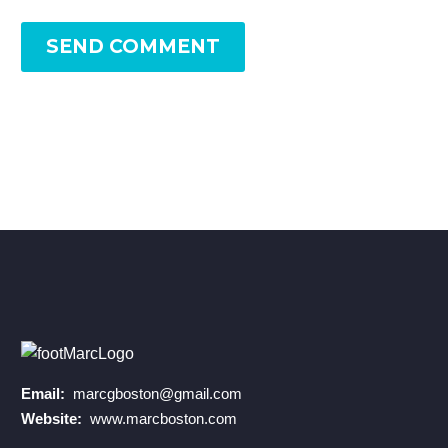
SEND COMMENT
Email:
marcgboston@gmail.com
Website:
www.marcboston.com