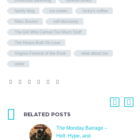
conscious parenting
diverse books
family blog
ice cream
lucky's coffee
Marc Boston
self-discovery
The Girl Who Carried Too Much Stuff
The House Built On Love
Virginia Festival of the Book
what about me
writer
RELATED POSTS
The Monday Barrage –
Hell, Hype, and