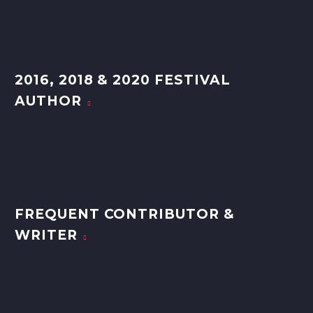
2016, 2018 & 2020 FESTIVAL
AUTHOR
FREQUENT CONTRIBUTOR &
WRITER