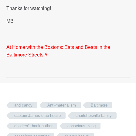
Thanks for watching!
MB
At Home with the Bostons: Eats and Beats in the
Baltimore Streets //
and candy
Anti-materialism
Baltimore
captain James crab house
charlottesville family
children's book author
conscious living