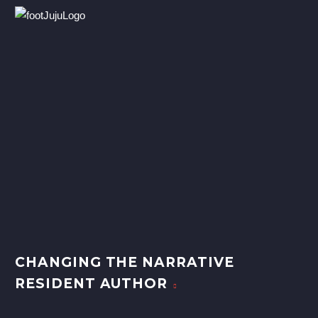
CHANGING THE NARRATIVE
RESIDENT AUTHOR