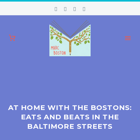
AT HOME WITH THE BOSTONS:
EATS AND BEATS IN THE
BALTIMORE STREETS