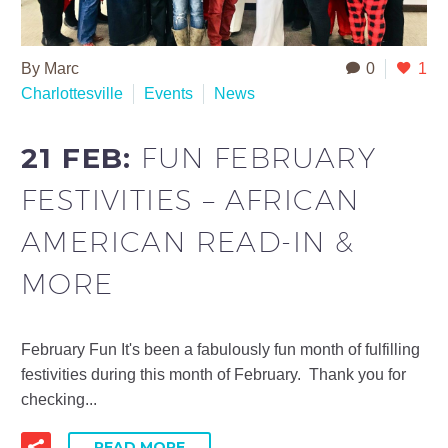
By Marc
0
1
Charlottesville
Events
News
21 FEB:
FUN FEBRUARY
FESTIVITIES – AFRICAN
AMERICAN READ-IN &
MORE
February Fun It's been a fabulously fun month of fulfilling
festivities during this month of February. Thank you for
checking...
READ MORE