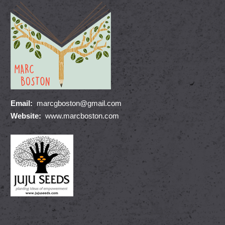
Email:
marcgboston@gmail.com
Website:
www.marcboston.com