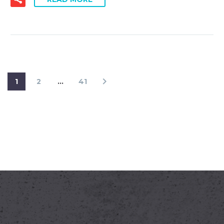
1
2
…
41