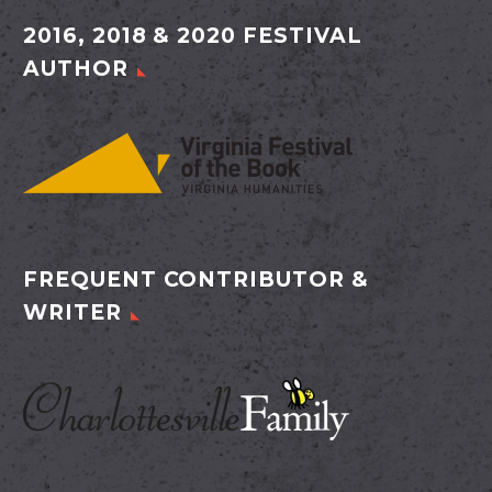
2016, 2018 & 2020 FESTIVAL
AUTHOR
FREQUENT CONTRIBUTOR &
WRITER