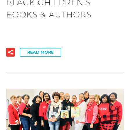
BLACK CHILDREN’S
BOOKS & AUTHORS
READ MORE