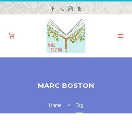
MARC BOSTON
Home
Tag