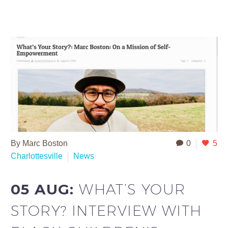
By Marc Boston
0
5
Charlottesville
News
05 AUG:
WHAT’S YOUR
STORY? INTERVIEW WITH