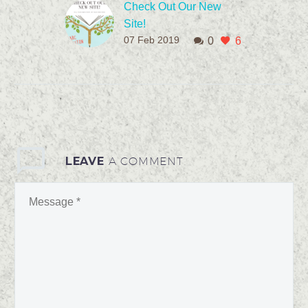
Check Out Our New
Site!
07 Feb 2019
0
6
Have you ever felt
stuck–as if you are
lacking a particular goal
or purpose? If so, I get it.
Because...
LEAVE
A COMMENT