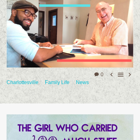



0
Charlottesville
Family Life
News