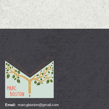
Email:
marcgboston@gmail.com