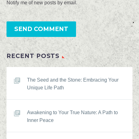
Notify me of new posts by email.
SEND COMMENT
RECENT POSTS
The Seed and the Stone: Embracing Your
Unique Life Path
Awakening to Your True Nature: A Path to
Inner Peace