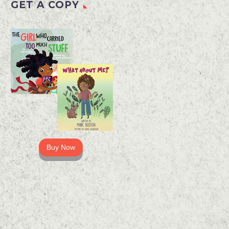
GET A COPY
Buy Now