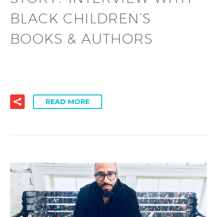
BLACK CHILDREN’S
BOOKS & AUTHORS
READ MORE