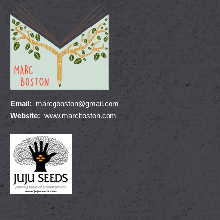
Email:
marcgboston@gmail.com
Website:
www.marcboston.com