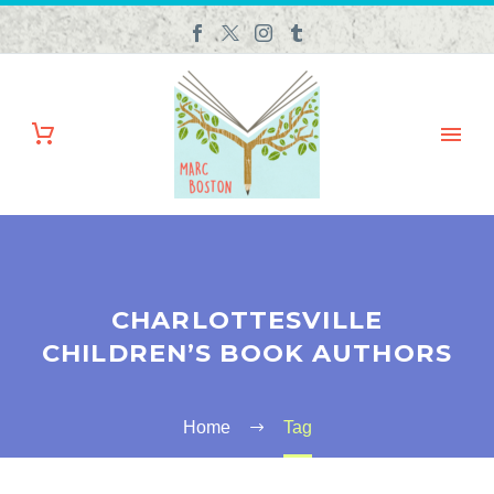
CHARLOTTESVILLE
CHILDREN’S BOOK AUTHORS
Home
Tag