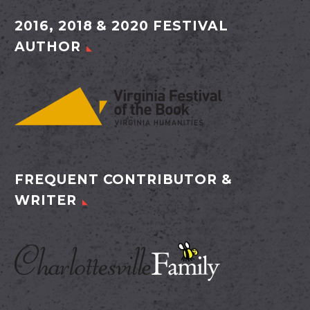
2016, 2018 & 2020 FESTIVAL
AUTHOR
FREQUENT CONTRIBUTOR &
WRITER