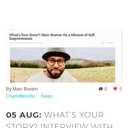
By Marc Boston
0
5
Charlottesville
News
05 AUG:
WHAT’S YOUR
STORY? INTERVIEW WITH