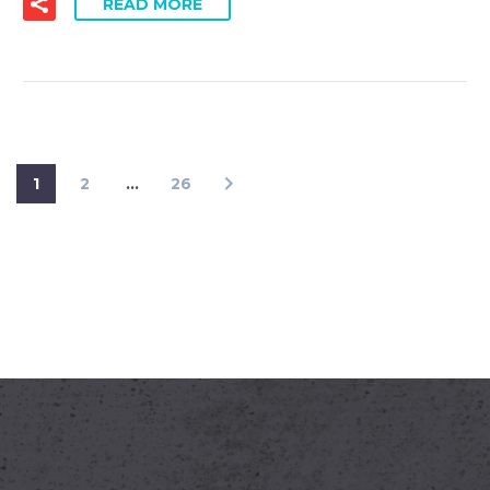
READ MORE
1
2
…
26