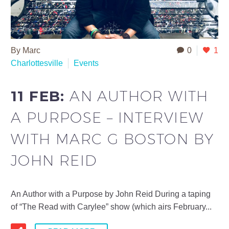
By Marc
0
1
Charlottesville
Events
11 FEB:
AN AUTHOR WITH
A PURPOSE – INTERVIEW
WITH MARC G BOSTON BY
JOHN REID
An Author with a Purpose by John Reid During a taping
of “The Read with Carylee” show (which airs February...