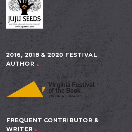
2016, 2018 & 2020 FESTIVAL
AUTHOR
FREQUENT CONTRIBUTOR &
WRITER