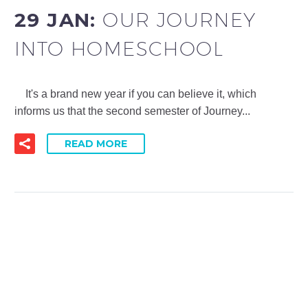
29 JAN:
OUR JOURNEY
INTO HOMESCHOOL
It's a brand new year if you can believe it, which
informs us that the second semester of Journey...
READ MORE