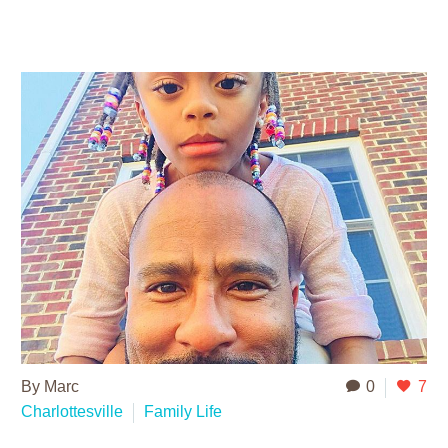
By Marc
0
7
Charlottesville
Family Life