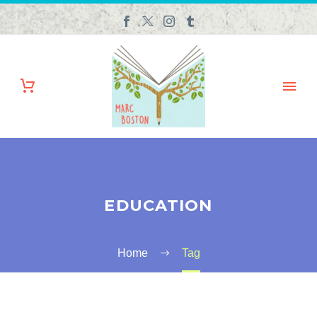
EDUCATION
Home
Tag