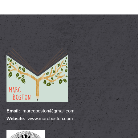
Email:
marcgboston@gmail.com
Website:
www.marcboston.com