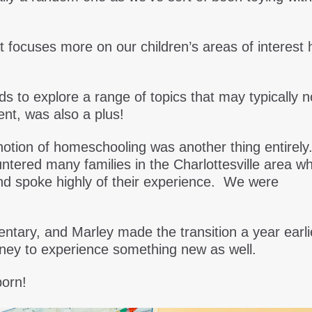
t focuses more on our children’s areas of interest 
ids to explore a range of topics that may typically n
ent, was also a plus!
 notion of homeschooling was another thing entirely
tered many families in the Charlottesville area w
nd spoke highly of their experience. We were
tary, and Marley made the transition a year earli
rney to experience something new as well.
orn!