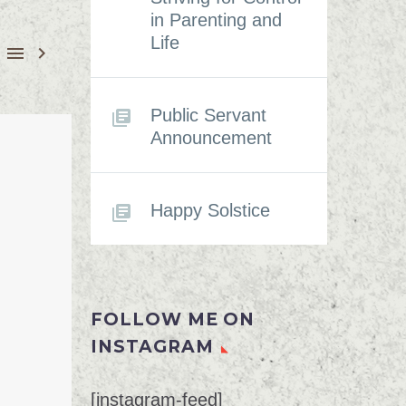
in Parenting and
Life


Public Servant
Announcement
Happy Solstice
FOLLOW ME ON
INSTAGRAM
[instagram-feed]