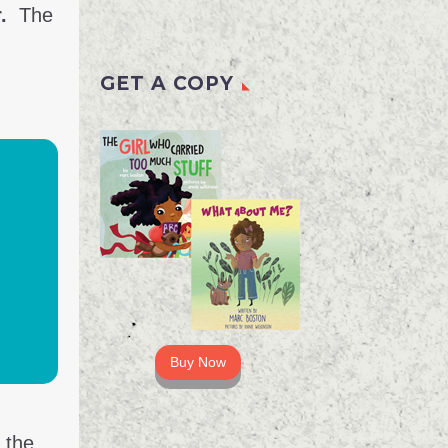
.
The
GET A COPY
Buy Now
 the