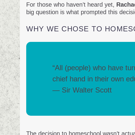
For those who haven’t heard yet,
Rachae
big question is what prompted this decis
WHY WE CHOSE TO HOMES
“All (people) who have tu
chief hand in their own ed
―
Sir Walter Scott
The decision to homeschool wasn’t actua