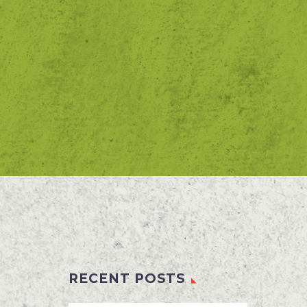
RECENT POSTS