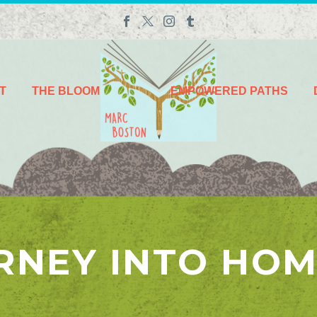
T
THE BLOOM
EMPOWERED PATHS
RNEY INTO HO