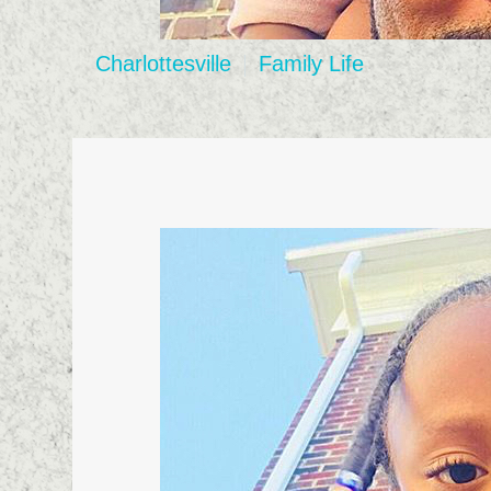
Charlottesville
Family Life