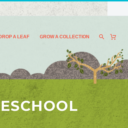
DROP A LEAF
GROW A COLLECTION
MESCHOOL