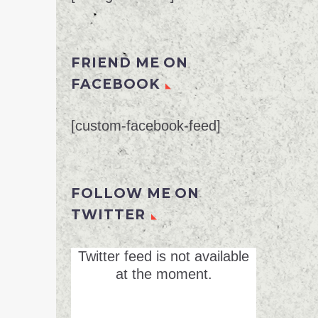
FRIEND ME ON
FACEBOOK
[custom-facebook-feed]
FOLLOW ME ON
TWITTER
Twitter feed is not available
at the moment.