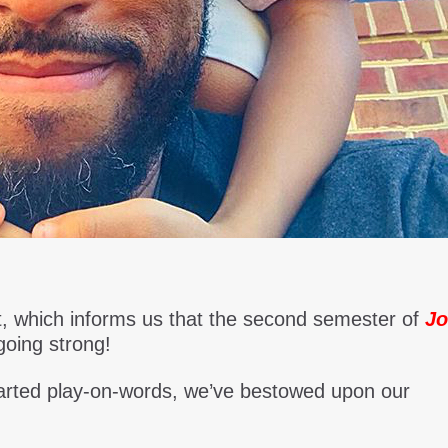
 it, which informs us that the second semester of
Jo
going strong!
hearted play-on-words, we’ve bestowed upon our