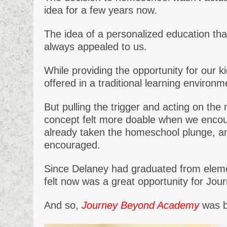
idea for a few years now.
The idea of a personalized education tha
always appealed to us.
While providing the opportunity for our k
offered in a traditional learning environm
But pulling the trigger and acting on the
concept felt more doable when we encoun
already taken the homeschool plunge, a
encouraged.
Since Delaney had graduated from elemen
felt now was a great opportunity for Jou
And so,
Journey Beyond Academy
was b