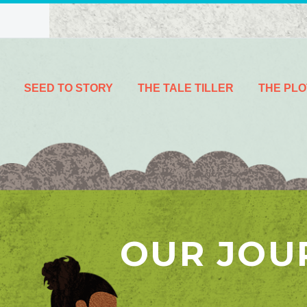
SEED TO STORY
THE TALE TILLER
THE PLO
OUR JOU