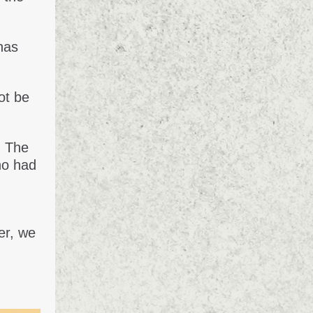
has
ot be
. The
ho had
er, we