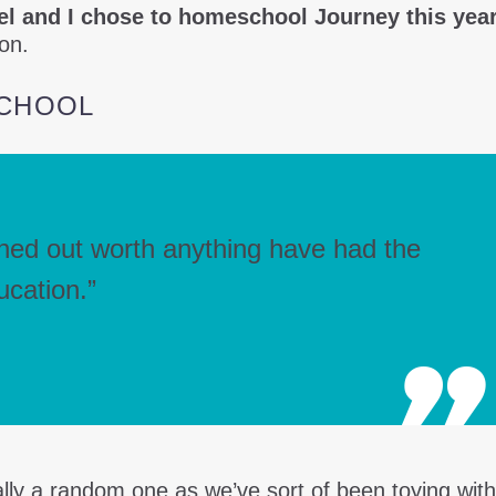
l and I chose to homeschool Journey this year
ion.
CHOOL
rned out worth anything have had the
ucation.”
lly a random one as we’ve sort of been toying with