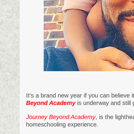
It’s a brand new year if you can believe
Beyond Academy
is underway and still 
Journey Beyond Academy
, is the light
homeschooling experience.