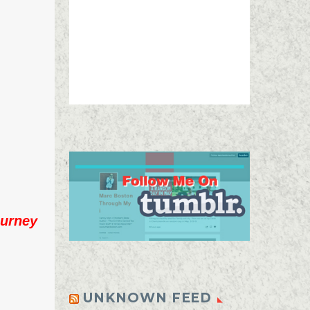
urney
UNKNOWN FEED