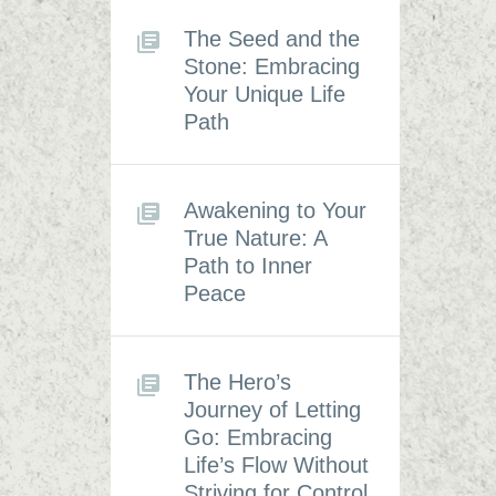
The Seed and the
Stone: Embracing
Your Unique Life
Path
Awakening to Your
True Nature: A
Path to Inner
Peace
The Hero’s
Journey of Letting
Go: Embracing
Life’s Flow Without
Striving for Control