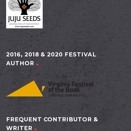
2016, 2018 & 2020 FESTIVAL
AUTHOR
FREQUENT CONTRIBUTOR &
WRITER