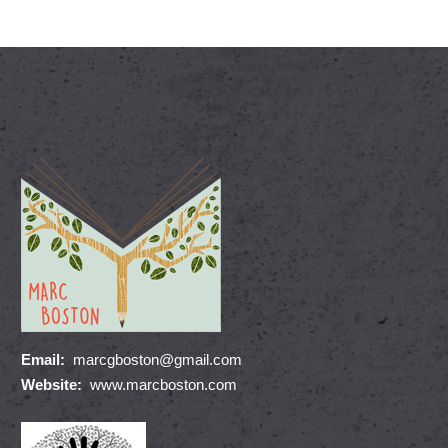
Email:
marcgboston@gmail.com
Website:
www.marcboston.com