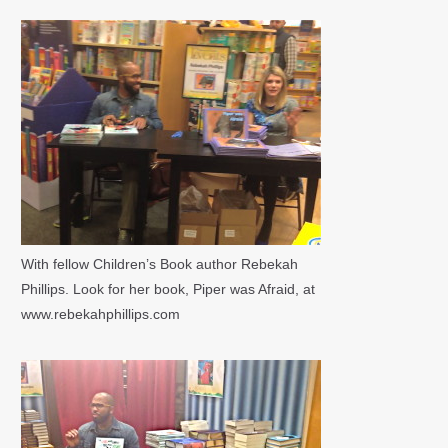
With fellow Children’s Book author Rebekah
Phillips. Look for her book, Piper was Afraid, at
www.rebekahphillips.com