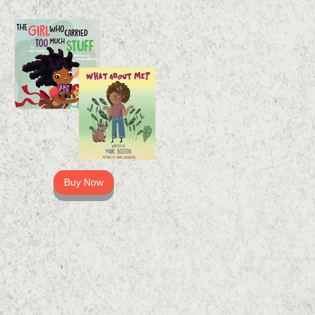
Buy Now