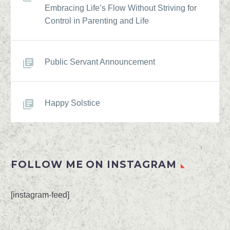
Embracing Life’s Flow Without Striving for
Control in Parenting and Life
Public Servant Announcement
Happy Solstice
FOLLOW ME ON INSTAGRAM
[instagram-feed]