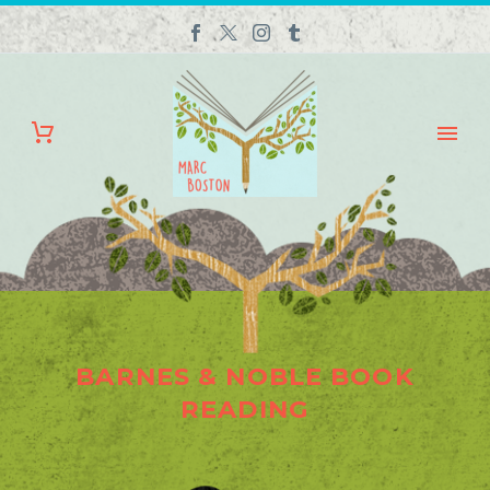
BARNES & NOBLE BOOK
READING