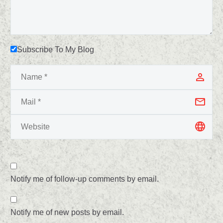
Subscribe To My Blog
Notify me of follow-up comments by email.
Notify me of new posts by email.