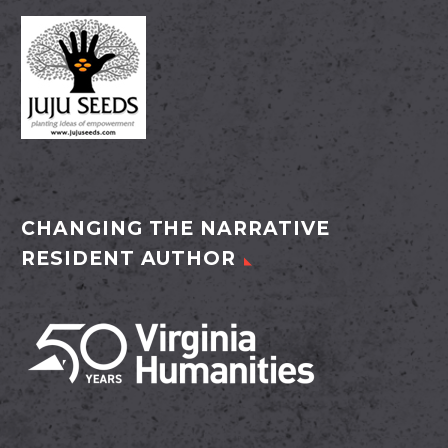
CHANGING THE NARRATIVE
RESIDENT AUTHOR