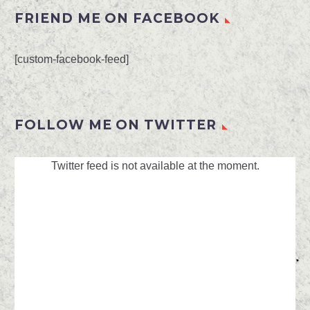
FRIEND ME ON FACEBOOK
[custom-facebook-feed]
FOLLOW ME ON TWITTER
Twitter feed is not available at the moment.