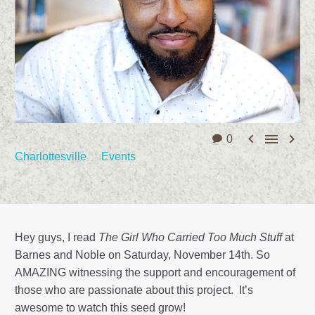



0
Charlottesville
Events
Hey guys, I read
The Girl Who Carried Too Much Stuff
at
Barnes and Noble on Saturday, November 14th. So
AMAZING witnessing the support and encouragement of
those who are passionate about this project. It’s
awesome to watch this seed grow!