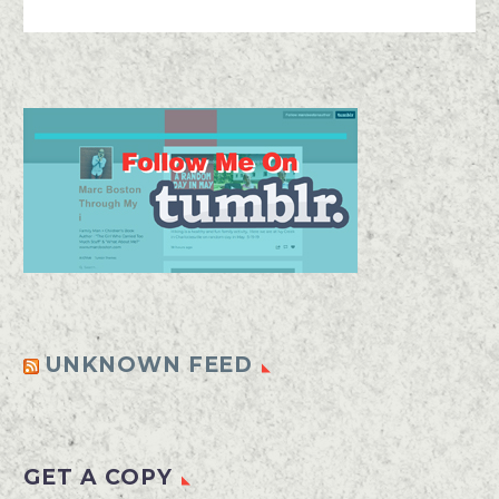
UNKNOWN FEED
GET A COPY