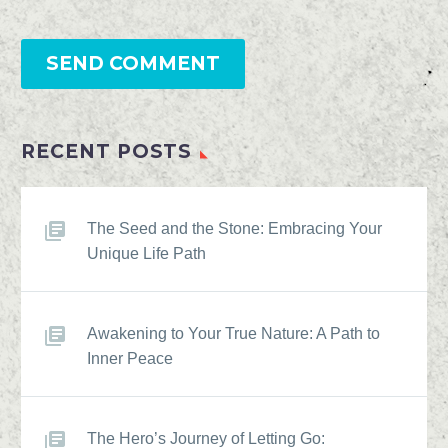
SEND COMMENT
RECENT POSTS
The Seed and the Stone: Embracing Your
Unique Life Path
Awakening to Your True Nature: A Path to
Inner Peace
The Hero’s Journey of Letting Go: