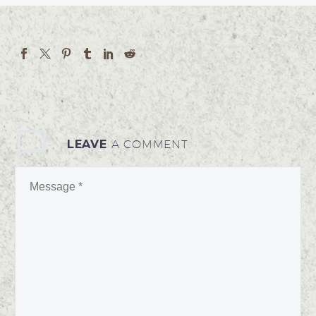
LEAVE
A COMMENT