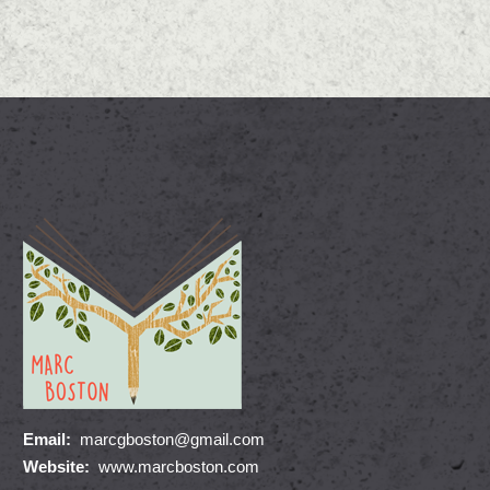
Email:
marcgboston@gmail.com
Website:
www.marcboston.com