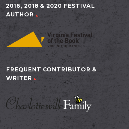
2016, 2018 & 2020 FESTIVAL
AUTHOR
FREQUENT CONTRIBUTOR &
WRITER