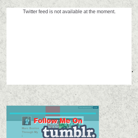
Twitter feed is not available at the moment.