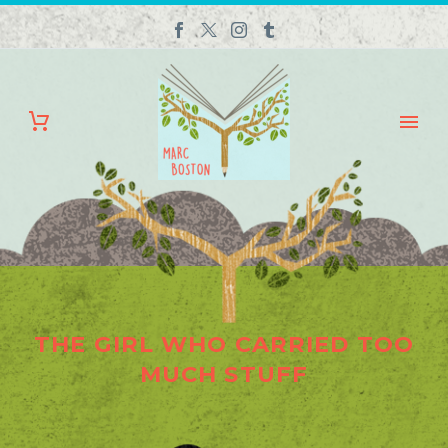
THE GIRL WHO CARRIED TOO
MUCH STUFF