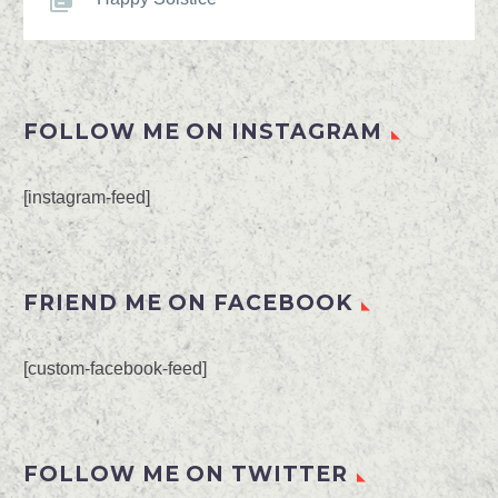
FOLLOW ME ON INSTAGRAM
[instagram-feed]
FRIEND ME ON FACEBOOK
[custom-facebook-feed]
FOLLOW ME ON TWITTER