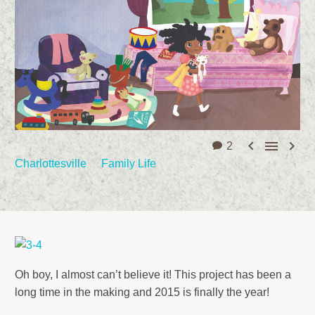



2
Charlottesville
Family Life
Oh boy, I almost can’t believe it! This project has been a
long time in the making and 2015 is finally the year!