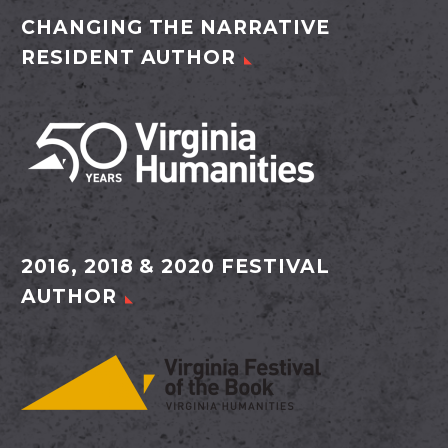
CHANGING THE NARRATIVE
RESIDENT AUTHOR
2016, 2018 & 2020 FESTIVAL
AUTHOR