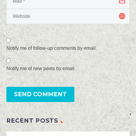
Notify me of follow-up comments by email.
Notify me of new posts by email.
SEND COMMENT
RECENT POSTS