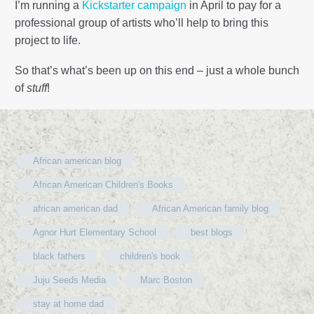
I’m running a
Kickstarter campaign
in April to pay for a
professional group of artists who’ll help to bring this
project to life.
So that’s what’s been up on this end – just a whole bunch
of
stuff
!
African american blog
African American Children's Books
african american dad
African American family blog
Agnor Hurt Elementary School
best blogs
black fathers
children's book
Juju Seeds Media
Marc Boston
stay at home dad