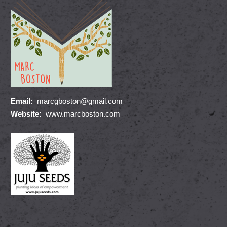
Email:
marcgboston@gmail.com
Website:
www.marcboston.com