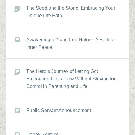
The Seed and the Stone: Embracing Your
Unique Life Path
Awakening to Your True Nature: A Path to
Inner Peace
The Hero’s Journey of Letting Go:
Embracing Life’s Flow Without Striving for
Control in Parenting and Life
Public Servant Announcement
Happy Solstice