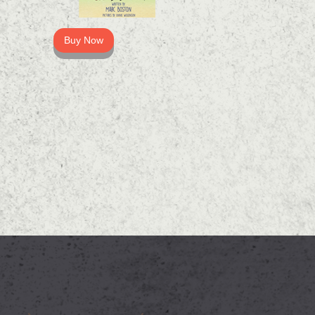
Buy Now