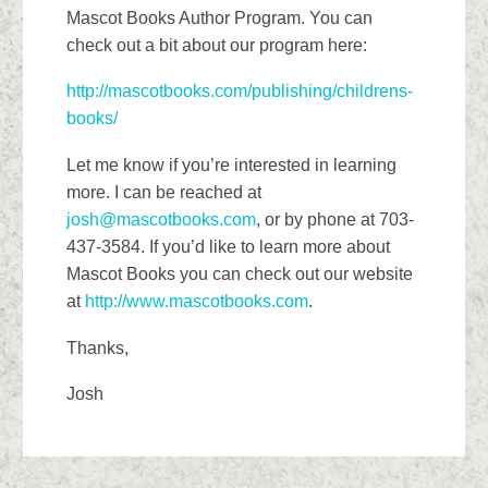
Mascot Books Author Program. You can
check out a bit about our program here:
http://mascotbooks.com/publishing/childrens-
books/
Let me know if you’re interested in learning
more. I can be reached at
josh@mascotbooks.com
, or by phone at 703-
437-3584. If you’d like to learn more about
Mascot Books you can check out our website
at
http://www.mascotbooks.com
.
Thanks,
Josh