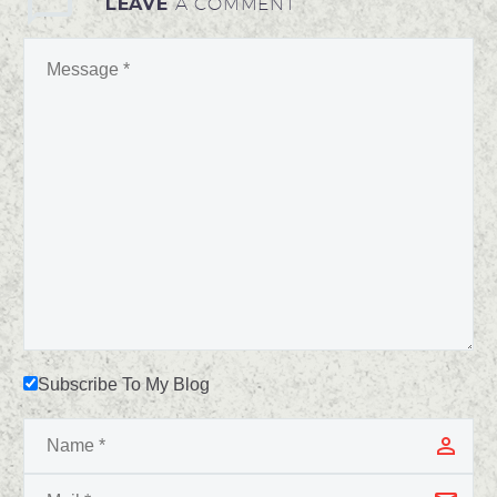
LEAVE
A COMMENT
Subscribe To My Blog