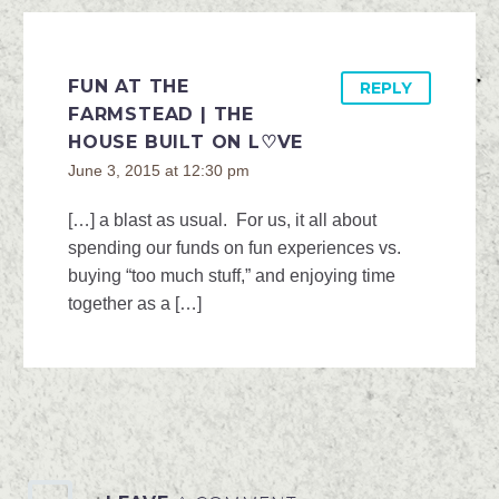
FUN AT THE
REPLY
FARMSTEAD | THE
HOUSE BUILT ON L♡VE
June 3, 2015 at 12:30 pm
[…] a blast as usual. For us, it all about
spending our funds on fun experiences vs.
buying “too much stuff,” and enjoying time
together as a […]