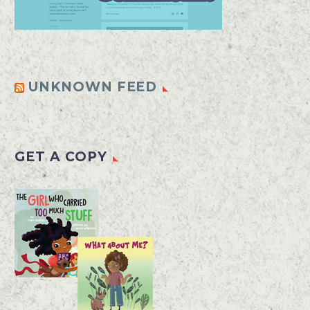
UNKNOWN FEED
GET A COPY