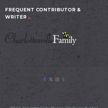
FREQUENT CONTRIBUTOR &
WRITER