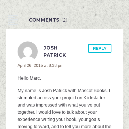
Douglass We are all
familiar with the racial
COMMENTS
(2)
inequalities we face in
our...
JOSH
REPLY
PATRICK
April 26, 2015 at 8:38 pm
Hello Marc,
My name is Josh Patrick with Mascot Books. I
stumbled across your project on Kickstarter
and was impressed with what you’ve put
together. I would love to talk about your
experience writing your book, your goals
moving forward, and to tell you more about the