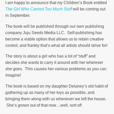
I am happy to announce that my Children’s Book entitled
The Girl Who Carried Too Much Stuff
will be coming out
in September.
The book will be published through our own publishing
company Juju Seeds Media LLC. Self-publishing has
become a viable option that allows us to retain creative
control, and frankly that’s what all artists should strive for!
The story is about a girl who has a lot of “stuff” and
decides she wants to carry it around with her wherever
she goes. This causes her various problems as you can
imagine!
The book is based on my daughter Delaney’s old habit of
gathering up as many of her toys as possible, and
bringing them along with us whenever we left the house.
She’s grown out of that now…well, sort of!